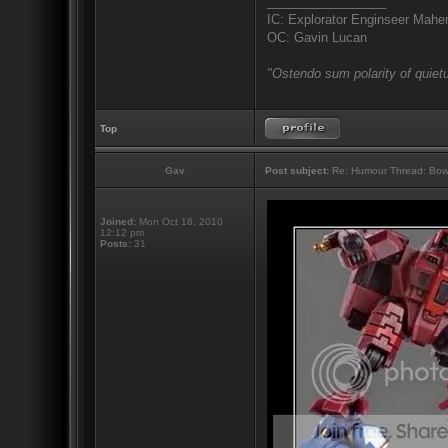
_________________
IC: Explorator Enginseer Mahen
OC: Gavin Lucan
"Ostendo sum polarity of quietu
Top
Gav
Post subject:
Re: Humour Thread: Bow to
Joined:
Mon Oct 18, 2010
12:12 pm
Posts:
31