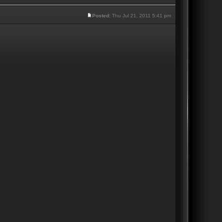
Posted:
Thu Jul 21, 2011 5:41 pm