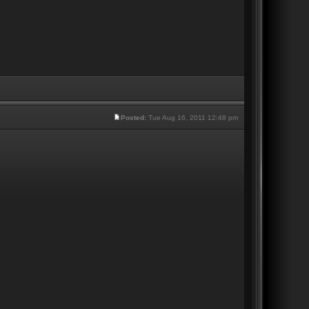
Posted:
Tue Aug 16, 2011 12:48 pm