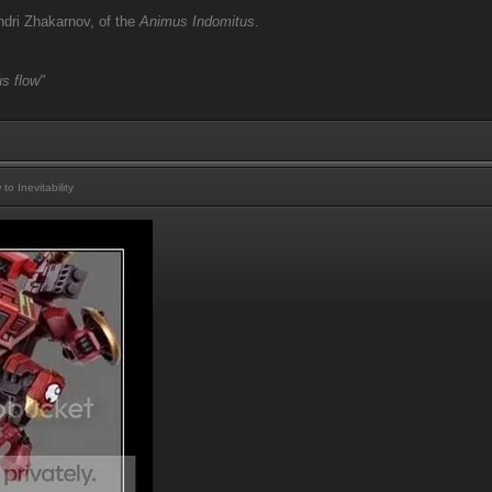
dri Zhakarnov, of the
Animus Indomitus
.
s flow"
 Inevitability