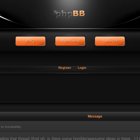
Register
Login
Message
 Inevitability
eading that thread (And oh, is there some horrible/awesome ideas in there...) 