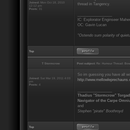
Joined:
Mon Oct 18, 2010
thread in Tangency.
12:12 pm
Posts:
31
_________________
IC: Explorator Enginseer Mahen
OC: Gavin Lucan
"Ostendo sum polarity of quietu
Top
T Stormcrow
Post subject:
Re: Humour Thread: Bow to
So im guessing you have all won
Joined:
Sat Mar 19, 2011 4:03
http://www.mellowleprechau
pm
Posts:
4
_________________
Thadius "Stormcrow" Torga
Navigator of the Carpe Omni
and
Stephen "pirate" Boothroyd
Top