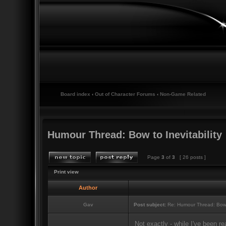
Board index
‹
Out of Character Forums
‹
Non-Game Related
Humour Thread: Bow to Inevitability
Page
3
of
3
[ 26 posts ]
Print view
Author
Gav
Post subject:
Re: Humour Thread: Bow to
Not exactly - while I've been r