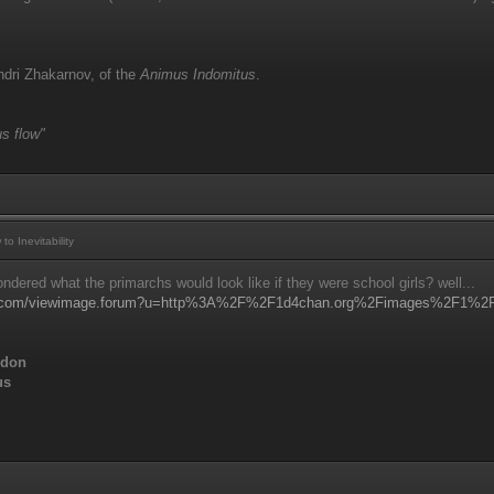
dri Zhakarnov, of the
Animus Indomitus
.
s flow"
 Inevitability
dered what the primarchs would look like if they were school girls? well...
ns.com/viewimage.forum?u=http%3A%2F%2F1d4chan.org%2Fimages%2F1%2F1
ddon
us