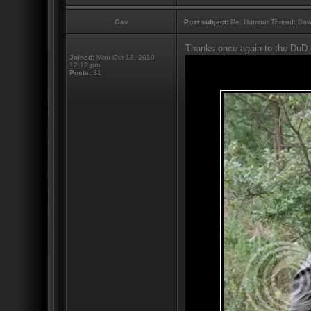
Gav
Post subject:
Re: Humour Thread: Bow to
Thanks once again to the DuD 
Joined:
Mon Oct 18, 2010
12:12 pm
Posts:
31