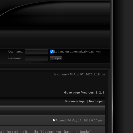
Username:
Log me on automatically each visit
Password:
It is currently Fri Aug 07, 2026 1:19 pm
Go to page
Previous
1
,
2
,
3
Previous topic
|
Next topic
Posted:
Fri May 13, 2011 6:55 pm
I got the picture from the 'Custom For Dummies books'