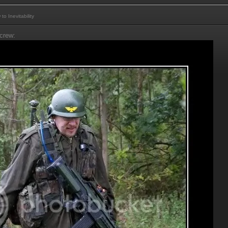
 Inevitability
crew: