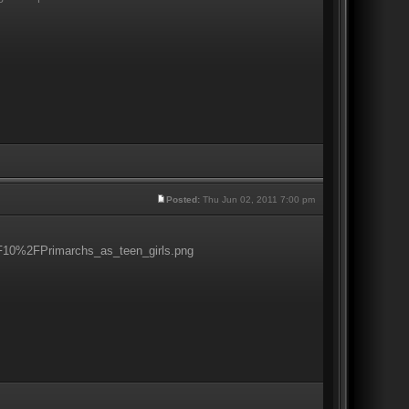
Posted:
Thu Jun 02, 2011 7:00 pm
0%2FPrimarchs_as_teen_girls.png