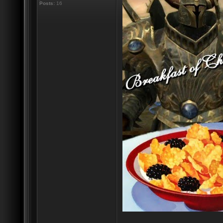
Posts:
16