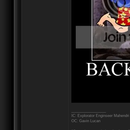
_________________
IC: Explorator Enginseer Mahendri
OC: Gavin Lucan