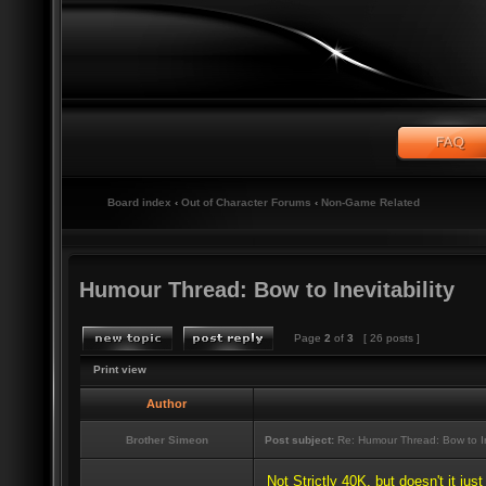
Board index
‹
Out of Character Forums
‹
Non-Game Related
Humour Thread: Bow to Inevitability
Page
2
of
3
[ 26 posts ]
Print view
Author
Brother Simeon
Post subject:
Re: Humour Thread: Bow to Ine
Not Strictly 40K, but doesn't it jus