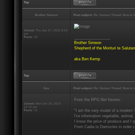
Top
Brother Simeon
Post subject:
Re: Humour Thread: Bow to Ine
Joined:
Thu Jan 27, 2011 6:24
pm
_________________
Posts:
16
Brother Simeon
Shepherd of the Morituri te Salut
aka Ben Kemp
Top
Gav
Post subject:
Re: Humour Thread: Bow to Ine
From the RPG.Net forums:
Joined:
Mon Oct 18, 2010
12:12 pm
"I am the very model of a modern 
Posts:
31
I've information vegetable, animal,
I know the price of produce and I qu
From Cadia to Damocles in order c