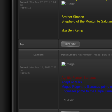
Joined:
Thu Jan 27, 2011 6:24
pm
Posts:
16
_________________
Brother Simeon
Shepherd of the Morituri te Salut
aka Ben Kemp
Top
Laithorn
Post subject:
Re: Humour Thread: Bow to Ine
Joined:
Mon Mar 14, 2011 7:22
pm
_________________
Posts:
6
Agnitio Fornax Barracus
Adept of Mars
Magos Regent to Barracus prime (m
Enginseer prime to the Carpe Omn
IRL Alex