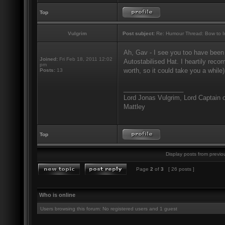
Top
Vulgrim
Post subject:
Re: Humour Thread: Bow to Ine
Ah, Gav - I see you too have been
Joined:
Fri Feb 18, 2011 12:02
Autostabilised Hat. I heartily recom
pm
worth, so it could take you a while)
Posts:
13
_________________
Lord Jonas Vulgrim, Lord Captain o
Mattley
Top
Display posts from previo
Page
2
of
3
[ 26 posts ]
Who is online
Users browsing this forum: No registered users and 1 guest