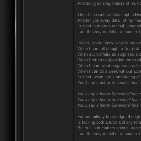
And doing so sing praises of his ho
Then I can write a datascript in Ne
And tell you every detail of my mas
In short in matters animal, vegetab
I am the very model of a modern T
In fact, when I know what is meant
When I can tell at sight a Nurglish
When such affairs as surprises and
When I return to speaking terms wi
When I learn what progress has be
When I can do a week without accu
In short, when I’ve a smattering of
You’ll say a better Seneschal has 
You’ll say a better Seneschal has 
You’ll say a better Seneschal has 
You’ll say a better Seneschal has 
For my military knowledge, though I
Is lacking both a tutor and any for
But still in in matters animal, vege
I am the very model of a modern T