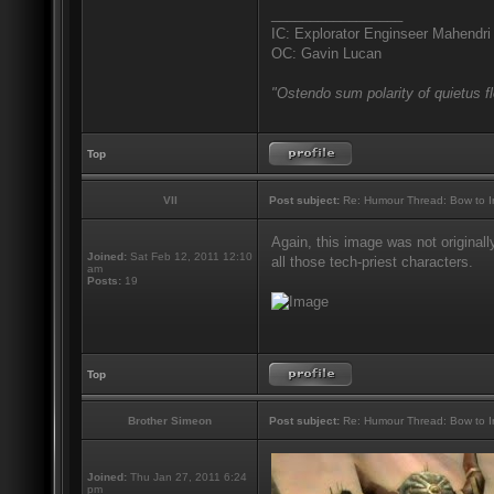
_________________
IC: Explorator Enginseer Mahendri
OC: Gavin Lucan
"Ostendo sum polarity of quietus f
Top
VII
Post subject:
Re: Humour Thread: Bow to Ine
Again, this image was not originall
Joined:
Sat Feb 12, 2011 12:10
all those tech-priest characters.
am
Posts:
19
Top
Brother Simeon
Post subject:
Re: Humour Thread: Bow to Ine
Joined:
Thu Jan 27, 2011 6:24
pm