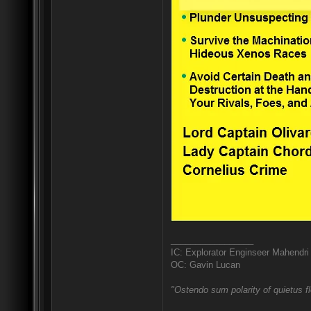
_________________
IC: Explorator Enginseer Mahendri
OC: Gavin Lucan
"Ostendo sum polarity of quietus f