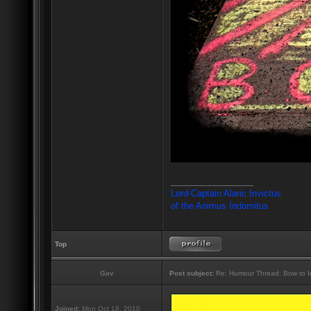
_________________
Lord-Captain Alaric Invictus
of the Animus Indomitus
Top
Gav
Post subject:
Re: Humour Thread: Bow to Ine
Joined:
Mon Oct 18, 2010