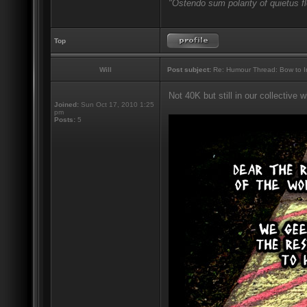
"Ostendo sum polarity of quietus f
Top
Will
Post subject:
Re: Humour Thread: Bow to Ine
Not 40K but still in our collective
Joined:
Sun Oct 17, 2010 1:25
pm
Posts:
5