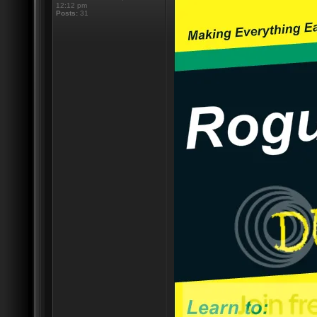
12:12 pm
Posts:
31