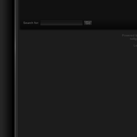
Search for:
Powered 
twili
Lo