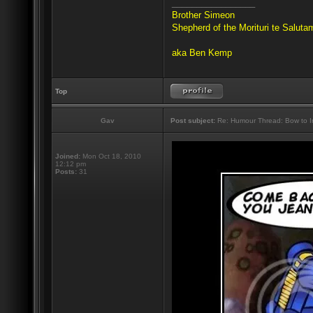
_________________
Brother Simeon
Shepherd of the Morituri te Salut
aka Ben Kemp
Top
Gav
Post subject:
Re: Humour Thread: Bow to Ine
Joined:
Mon Oct 18, 2010
12:12 pm
Posts:
31