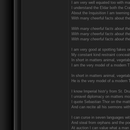
I am very well equated too with ma
I understand the Eldar both the Craf
About the Inquisition I am teeming 
With many cheerful facts about the
With many cheerful facts about the
With many cheerful facts about the
With many cheerful facts about thei
I am very good at spotting fakes o
My constant kind restraint conceal
In short in matters animal, vegetab
I am the very model of a modern T
In short in matters animal, vegetab
He is the very model of a modern 
I know Imperial histr’y from St. D
I unravel diplomacy on matters mo
I quote Sebastian Thor on the matte
And can recite all his sermons wit
I can curse in seven languages with
And steal from orphans and the poo
At auction I can value what a man