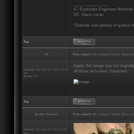
_________________
IC: Explorator Enginseer Mahendri
OC: Gavin Lucan
"Ostendo sum polarity of quietus f
Top
VII
Post subject:
Re: Humour Thread: Bow to Ine
Again, this image was not originall
Joined:
Sat Feb 12, 2011 12:10
all those tech-priest characters.
am
Posts:
19
Top
Brother Simeon
Post subject:
Re: Humour Thread: Bow to Ine
Joined:
Thu Jan 27, 2011 6:24
pm