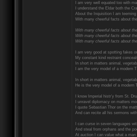
I am very well equated too with ma
I understand the Eldar both the Craf
About the Inquisition I am teeming 
With many cheerful facts about the
With many cheerful facts about the
With many cheerful facts about the
With many cheerful facts about thei
I am very good at spotting fakes o
My constant kind restraint conceal
In short in matters animal, vegetab
I am the very model of a modern T
In short in matters animal, vegetab
He is the very model of a modern 
I know Imperial histr’y from St. D
I unravel diplomacy on matters mo
I quote Sebastian Thor on the matte
And can recite all his sermons wit
I can curse in seven languages with
And steal from orphans and the poo
At auction I can value what a man