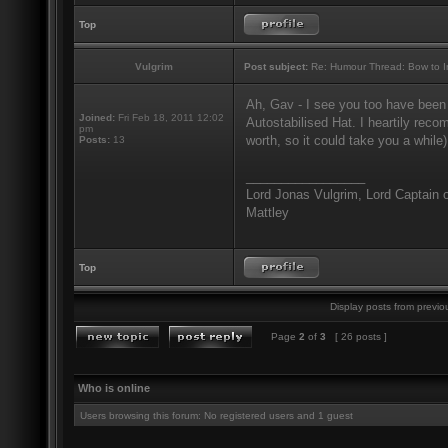
Top
Vulgrim
Post subject:
Re: Humour Thread: Bow to Ine
Ah, Gav - I see you too have been
Joined:
Fri Feb 18, 2011 12:02
Autostabilised Hat. I heartily recom
pm
worth, so it could take you a while)
Posts:
13
_________________
Lord Jonas Vulgrim, Lord Captain o
Mattley
Top
Display posts from previo
Page
2
of
3
[ 26 posts ]
Who is online
Users browsing this forum: No registered users and 1 guest