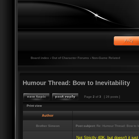
Board index
‹
Out of Character Forums
‹
Non-Game Related
Humour Thread: Bow to Inevitability
Page
2
of
3
[ 26 posts ]
Print view
Author
Brother Simeon
Post subject:
Re: Humour Thread: Bow to Ine
Not Strictly 40K, but doesn't it jus