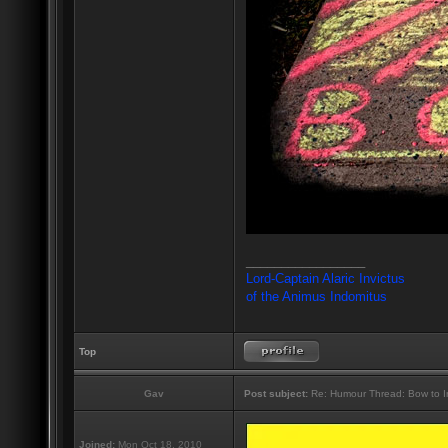
_________________
Lord-Captain Alaric Invictus
of the Animus Indomitus
Top
Gav
Post subject:
Re: Humour Thread: Bow to Ine
Joined:
Mon Oct 18, 2010