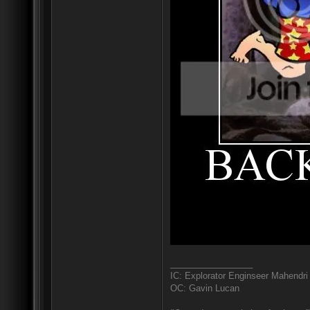
_________________
IC: Explorator Enginseer Mahendri
OC: Gavin Lucan