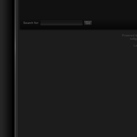
Search for:
Powered 
twili
Lo