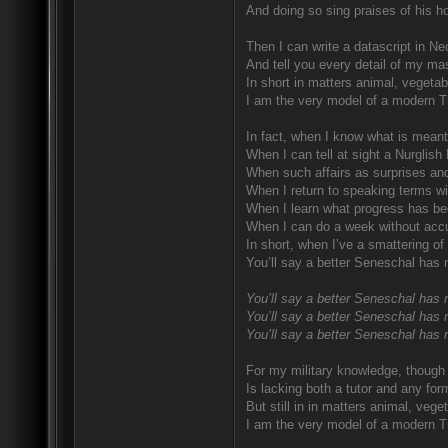
And doing so sing praises of his ho
Then I can write a datascript in Ne
And tell you every detail of my mas
In short in matters animal, vegetab
I am the very model of a modern T
In fact, when I know what is meant
When I can tell at sight a Nurglish
When such affairs as surprises and
When I return to speaking terms wi
When I learn what progress has be
When I can do a week without accu
In short, when I’ve a smattering of
You’ll say a better Seneschal has 
You’ll say a better Seneschal has 
You’ll say a better Seneschal has 
You’ll say a better Seneschal has 
For my military knowledge, though I
Is lacking both a tutor and any for
But still in in matters animal, vege
I am the very model of a modern T