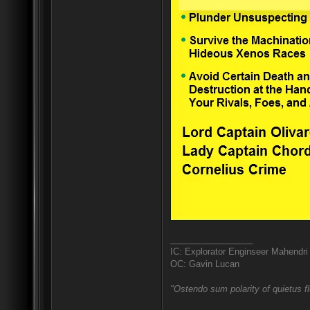
_________________
IC: Explorator Enginseer Mahendri
OC: Gavin Lucan
"Ostendo sum polarity of quietus f