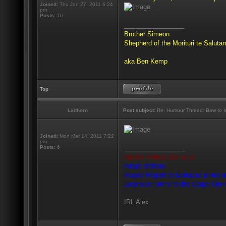
Joined:
Thu Jan 27, 2011 6:24
pm
Posts:
16
_________________
Brother Simeon
Shepherd of the Morituri te Salut
aka Ben Kemp
Top
Laithorn
Post subject:
Re: Humour Thread: Bow to Ine
Joined:
Mon Mar 14, 2011 7:22
pm
_________________
Posts:
6
Agnitio Fornax Barracus
Adept of Mars
Magos Regent to Barracus prime (m
Enginseer prime to the Carpe Omn
IRL Alex