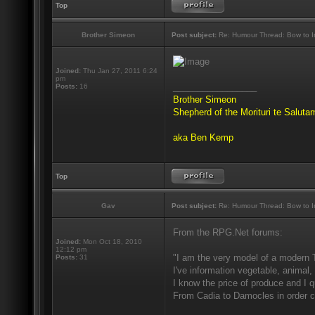
Top
Brother Simeon
Post subject:
Re: Humour Thread: Bow to Ine
Joined:
Thu Jan 27, 2011 6:24
pm
_________________
Posts:
16
Brother Simeon
Shepherd of the Morituri te Salut
aka Ben Kemp
Top
Gav
Post subject:
Re: Humour Thread: Bow to Ine
From the RPG.Net forums:
Joined:
Mon Oct 18, 2010
12:12 pm
"I am the very model of a modern 
Posts:
31
I've information vegetable, animal,
I know the price of produce and I qu
From Cadia to Damocles in order c