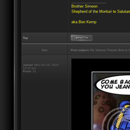
_________________
Brother Simeon
Shepherd of the Morituri te Salut
aka Ben Kemp
Top
Gav
Post subject:
Re: Humour Thread: Bow to Ine
Joined:
Mon Oct 18, 2010
12:12 pm
Posts:
31