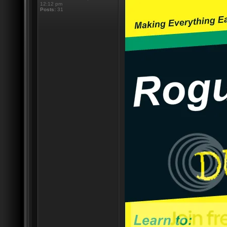
12:12 pm
Posts:
31