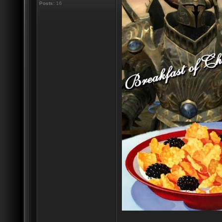
Posts:
16