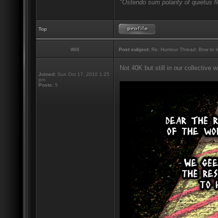
"Ostendo sum polarity of quietus f
Top
Will
Post subject:
Re: Humour Thread: Bow to Ine
Not 40K but still in our collective
Joined:
Sun Oct 17, 2010 1:25
pm
Posts:
5