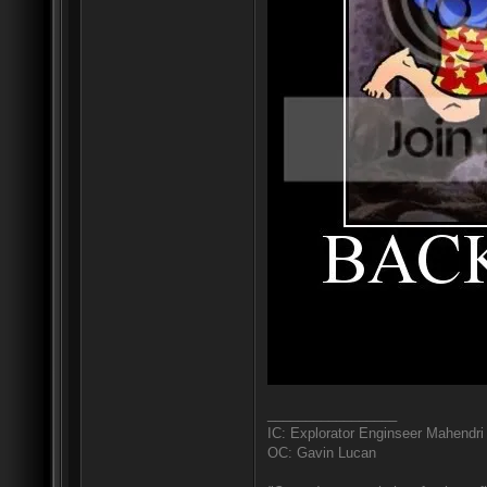
_________________
IC: Explorator Enginseer Mahendri
OC: Gavin Lucan