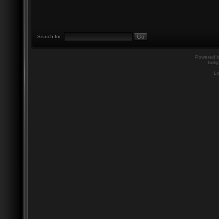
Search for:
Powered 
twili
Lo