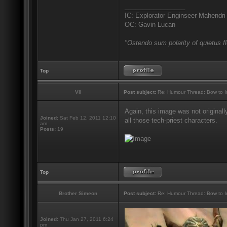
_________________
IC: Explorator Enginseer Mahendri
OC: Gavin Lucan
"Ostendo sum polarity of quietus f
Top
VII
Post subject:
Re: Humour Thread: Bow to Ine
Again, this image was not originall
Joined:
Sat Feb 12, 2011 12:10
all those tech-priest characters.
am
Posts:
19
Top
Brother Simeon
Post subject:
Re: Humour Thread: Bow to Ine
Joined:
Thu Jan 27, 2011 6:24
pm