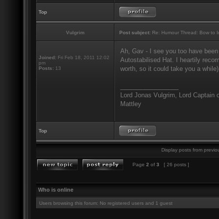
Top
Vulgrim
Post subject:
Re: Humour Thread: Bow to Ine
Ah, Gav - I see you too have been
Joined:
Fri Feb 18, 2011 12:02
Autostabilised Hat. I heartily recom
pm
worth, so it could take you a while)
Posts:
13
_________________
Lord Jonas Vulgrim, Lord Captain o
Mattley
Top
Display posts from previo
Page
2
of
3
[ 26 posts ]
Who is online
Users browsing this forum: No registered users and 1 guest