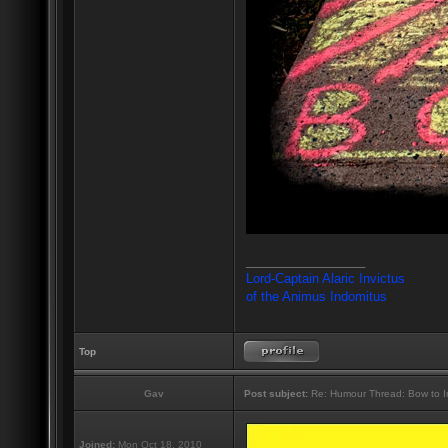
_________________
Lord-Captain Alaric Invictus
of the Animus Indomitus
Top
Gav
Post subject:
Re: Humour Thread: Bow to Ine
Joined:
Mon Oct 18, 2010