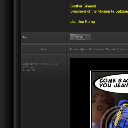
_________________
Brother Simeon
Shepherd of the Morituri te Salut
aka Ben Kemp
Top
Gav
Post subject:
Re: Humour Thread: Bow to Ine
Joined:
Mon Oct 18, 2010
12:12 pm
Posts:
31