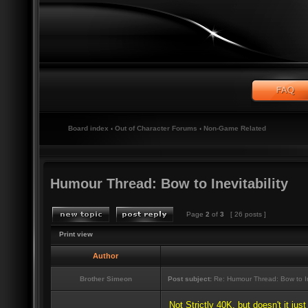
Board index
‹
Out of Character Forums
‹
Non-Game Related
Humour Thread: Bow to Inevitability
Page
2
of
3
[ 26 posts ]
Print view
Author
Brother Simeon
Post subject:
Re: Humour Thread: Bow to Ine
Not Strictly 40K, but doesn't it jus