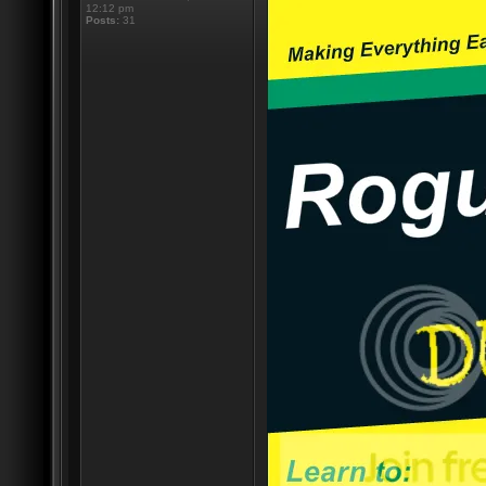
12:12 pm
Posts:
31