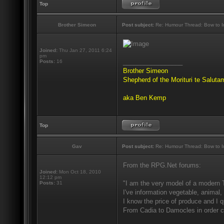
Top
Brother Simeon
Post subject:
Re: Humour Thread: Bow to Ine
Joined:
Thu Jan 27, 2011 6:24
pm
_________________
Posts:
16
Brother Simeon
Shepherd of the Morituri te Salut
aka Ben Kemp
Top
Gav
Post subject:
Re: Humour Thread: Bow to Ine
From the RPG.Net forums:
Joined:
Mon Oct 18, 2010
12:12 pm
"I am the very model of a modern 
Posts:
31
I've information vegetable, animal,
I know the price of produce and I qu
From Cadia to Damocles in order c