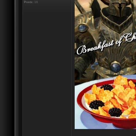
Posts:
16