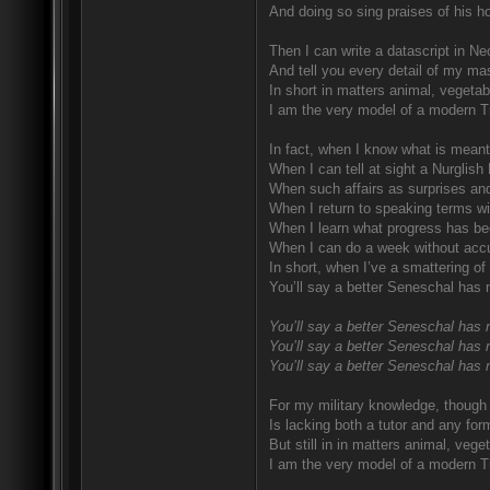
And doing so sing praises of his ho
Then I can write a datascript in Ne
And tell you every detail of my mas
In short in matters animal, vegetab
I am the very model of a modern T
In fact, when I know what is meant
When I can tell at sight a Nurglish
When such affairs as surprises and
When I return to speaking terms wi
When I learn what progress has be
When I can do a week without accu
In short, when I’ve a smattering of
You’ll say a better Seneschal has 
You’ll say a better Seneschal has 
You’ll say a better Seneschal has 
You’ll say a better Seneschal has 
For my military knowledge, though I
Is lacking both a tutor and any for
But still in in matters animal, vege
I am the very model of a modern T