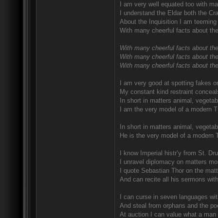
I am very well equated too with ma
I understand the Eldar both the Craf
About the Inquisition I am teeming 
With many cheerful facts about the
With many cheerful facts about the
With many cheerful facts about the
With many cheerful facts about thei
I am very good at spotting fakes o
My constant kind restraint conceal
In short in matters animal, vegetab
I am the very model of a modern T
In short in matters animal, vegetab
He is the very model of a modern 
I know Imperial histr’y from St. D
I unravel diplomacy on matters mo
I quote Sebastian Thor on the matte
And can recite all his sermons wit
I can curse in seven languages with
And steal from orphans and the poo
At auction I can value what a man