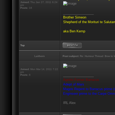
Joined:
Thu Jan 27, 2011 6:24
pm
Posts:
16
_________________
Brother Simeon
Shepherd of the Morituri te Salut
aka Ben Kemp
Top
Laithorn
Post subject:
Re: Humour Thread: Bow to Ine
Joined:
Mon Mar 14, 2011 7:22
pm
_________________
Posts:
6
Agnitio Fornax Barracus
Adept of Mars
Magos Regent to Barracus prime (m
Enginseer prime to the Carpe Omn
IRL Alex