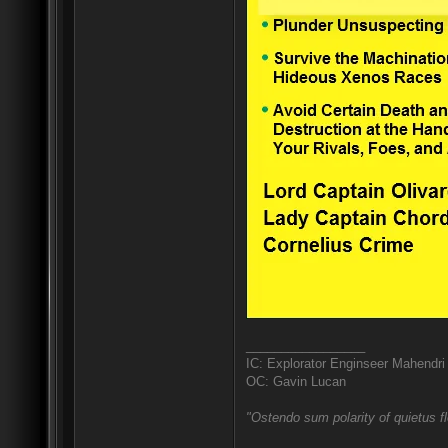
_________________
IC: Explorator Enginseer Mahendri
OC: Gavin Lucan
"Ostendo sum polarity of quietus f