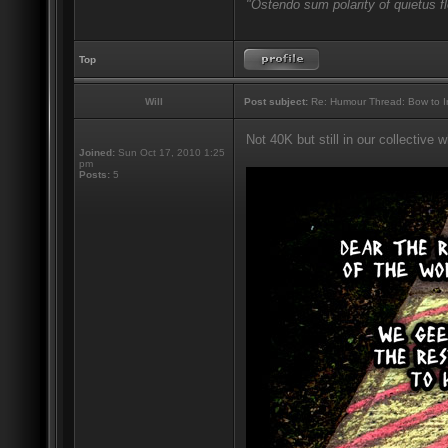
"Ostendo sum polarity of quietus f
Top
Will
Post subject:
Re: Humour Thread: Bow to Ine
Not 40K but still in our collective
Joined:
Sun Oct 17, 2010 1:25
pm
Posts:
5