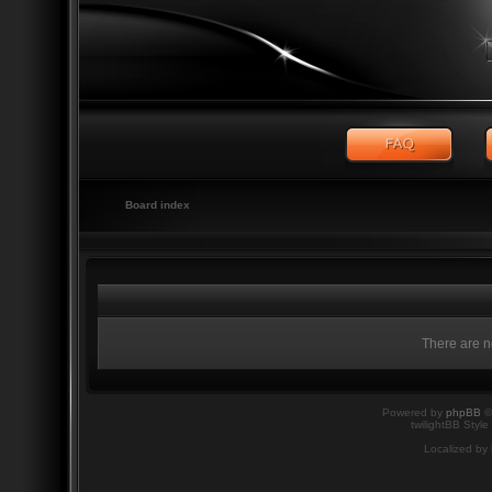
Board index
There are no
Powered by
phpBB
©
twilightBB Style
Localized by