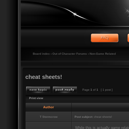
Board index
‹
Out of Character Forums
‹
Non-Game Related
cheat sheets!
Page
1
of
1
[ 1 post ]
Print view
Author
T Stormcrow
Post subject:
cheat sheets!
While this is actually game relat