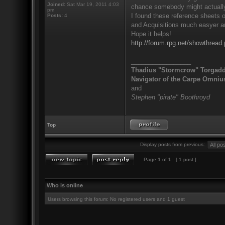
Joined:
Sat Mar 19, 2011 4:03
chance somebody might actually 
pm
I found these reference sheets 
Posts:
4
and Acquisitions much easyer and
Hope it helps!
http://forum.rpg.net/showthre
_________________
Thadius "Stormcrow" Torgad
Navigator of the Carpe Omniu
and
Stephen "pirate" Boothroyd
Top
Display posts from previous:
Page
1
of
1
[ 1 post ]
Who is online
Users browsing this forum: No registered users and 1 guest