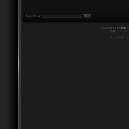
Search for:
Powered by
phpBB
©
twilightBB Style
Localized by