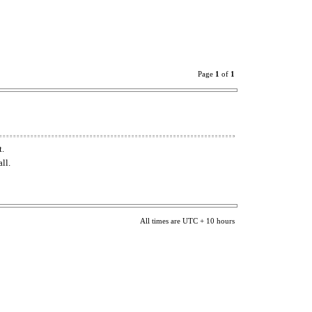
Page
1
of
1
t.
ll.
All times are UTC + 10 hours