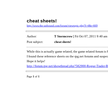
cheat sheets!
http://www.the-unbound.com/forum/viewtopic.php?f=4&t=669
Author:
T Stormcrow
[ Fri Oct 07, 2011 9:40 am 
Post subject:
cheat sheets!
While this is actually game related, the game related forum is 
I found these reference sheets on the rpg.net forums and suspe
Hope it helps!
http://forum.rpg.net/showthread.php?582900-Rogue-Trader-
Page
1
of
1