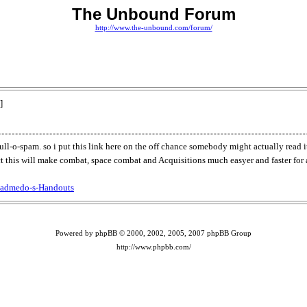
The Unbound Forum
http://www.the-unbound.com/forum/
]
full-o-spam. so i put this link here on the off chance somebody might actually read i
ct this will make combat, space combat and Acquisitions much easyer and faster for a
Badmedo-s-Handouts
Powered by phpBB © 2000, 2002, 2005, 2007 phpBB Group
http://www.phpbb.com/