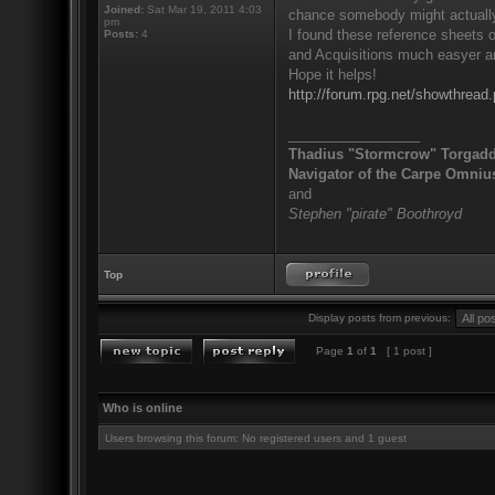
Joined:
Sat Mar 19, 2011 4:03
chance somebody might actually 
pm
I found these reference sheets 
Posts:
4
and Acquisitions much easyer and
Hope it helps!
http://forum.rpg.net/showthre
_________________
Thadius "Stormcrow" Torgad
Navigator of the Carpe Omniu
and
Stephen "pirate" Boothroyd
Top
Display posts from previous:
Page
1
of
1
[ 1 post ]
Who is online
Users browsing this forum: No registered users and 1 guest