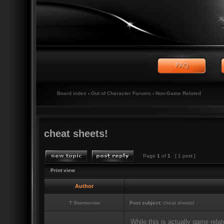
Board index
‹
Out of Character Forums
‹
Non-Game Related
cheat sheets!
Page
1
of
1
[ 1 post ]
Print view
Author
T Stormcrow
Post subject:
cheat sheets!
While this is actually game relat