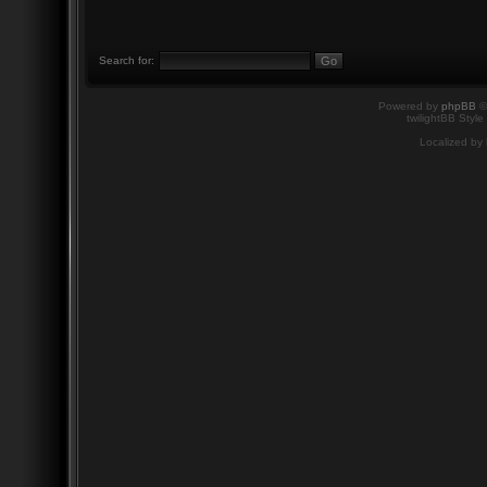
Search for:
Powered by
phpBB
©
twilightBB Style
Localized by