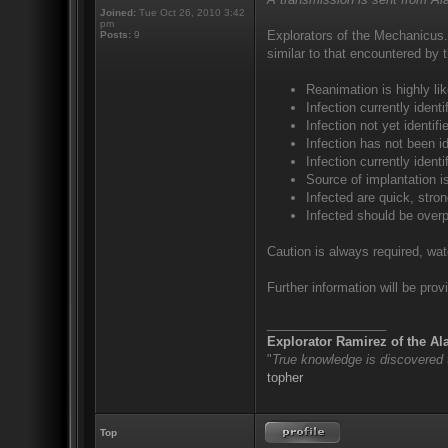
Joined:
Tue Oct 26, 2010 3:42
pm
Explorators of the Mechanicus.
Posts:
9
similar to that encountered by 
Reanimation is highly lik
Infection currently iden
Infection not yet identi
Infection has not been id
Infection currently ident
Source of implantation i
Infected are quick, stron
Infected should be over
Caution is always required, wat
Further information will be provi
_________________
Explorator Ramirez of the A
"
True knowledge is discovered
topher
Top