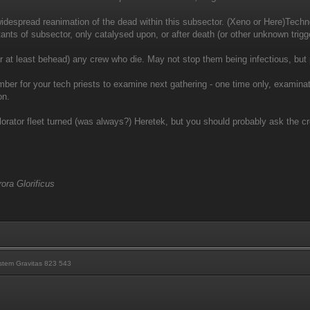
despread reanimation of the dead within this subsector. (Xeno or Here)Technol
ants of subsector, only catalysed upon, or after death (or other unknown trigge
 at least behead) any crew who die. May not stop them being infectious, but
mber for your tech priests to examine next gathering - one time only, examinati
on.
orator fleet turned (was always?) Heretek, but you should probably ask the c
ora Glorificus
tem Gravitas 823 543