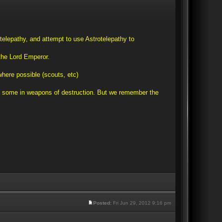
telepathy, and attempt to use Astrotelepathy to
 the Lord Emperor.
where possible (scouts, etc)
 and some in weapons of destruction. But we remember the
Posted:
Fri Jun 29, 2012 9:16 pm