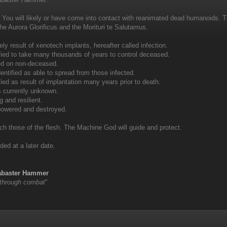
 You will likely or have come into contact with reanimated dead humanoids.
the Aurora Glorificus and the Morituri te Salutamus.
ely result of xenotech implants, hereafter called infection.
tified to take many thousands of years to control deceased.
fied on non-deceased.
entified as able to spread from those infected.
ified as result of implantation many years prior to death.
s currently unknown.
g and resilient.
powered and destroyed.
ch those of the flesh. The Machine God will guide and protect.
ded at a later date.
labaster Hammer
 through combat
"