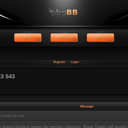
Register
Login
3 543
Message
 Gravitas 823 543
e Aurora Glorificus leaves the previous subsector, Rogue Traders will receiv