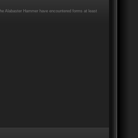
 The Alabaster Hammer have encountered forms at least