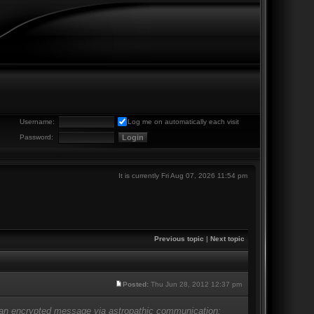
Username:
Log me on automatically each visit
Password:
It is currently Fri Aug 07, 2026 11:54 pm
Previous topic
|
Next topic
Posted:
Thu Jun 28, 2012 12:37 pm
e an encrypted message via astropathic communication: