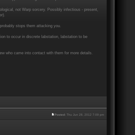
ogical, not Warp sorcery. Possibly infectious - present,
r).
 probably stops them attacking you.
on to occur in discrete labstation, labstation to be
rew who came into contact with them for more details.
Posted:
Thu Jun 28, 2012 7:09 pm