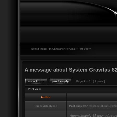
Board index
‹
In Character Forums
‹
Port Scorn
A message about System Gravitas 82
Page
1
of
1
[ 3 posts ]
Print view
Author
Terezi Malaclypse
Post subject:
A message about System
Approximately 15 days after th