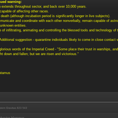
sued warning:
n extends throughout sector, and back over 10,000 years.
capable of affecting other races.
 death (although incubation period is significantly longer in live subjects).
municate and coordinate with each other nonverbally, remain capable of astro
unknown entities.
 of infiltrating, animating and controlling the blessed tools and technology of
Additional suggestion - quarantine individuals likely to come in close contact 
e glorious words of the Imperial Creed - "Some place their trust in warships,
t down and fallen; but we are risen and victorious."
lutamus
tem Gravitas 823 543
labaster Hammer.