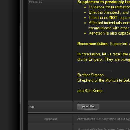
Supplement to previously is
Posts:
16
Evidence for reanimatio
Effect is Xenotech, and 
Effect does
NOT
require
Affected individuals com
communicate with other 
Xenotech is also capable
Reccomendation
: Supported. 
In conclusion, let us recall th
divine Emperor. They are brough
_________________
Brother Simeon
Shepherd of the Morituri te Sa
aka Ben Kemp
Top
gargoyal
Post subject:
Re: A message about Sys
A transmission is sent from A