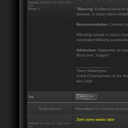
Joined:
Wed Mar 23, 2011 2:02
pm
"
Warning:
Evidence found of wi
Posts:
3
dormant, in some native inhabit
Recommendation:
Cremate (or
Will bring sample in stasis cha
incinerated following examinati
Addendum:
Apparently an expl
Much love, Vulgrim"
_________________
Terezi Malaclypse
Astral Choirmastress of the
Aur
aka Leigh
Top
Brother Simeon
Post subject:
Re: A message about Sys
Sent some weeks later
Joined:
Thu Jan 27, 2011 6:24
pm