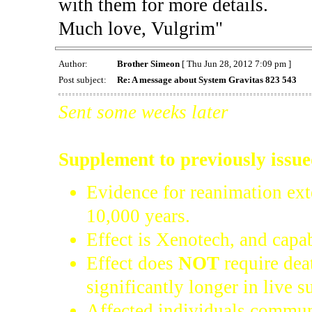
with them for more details.
Much love, Vulgrim"
Author:
Brother Simeon
[ Thu Jun 28, 2012 7:09 pm ]
Post subject:
Re: A message about System Gravitas 823 543
Sent some weeks later
Supplement to previously issu
Evidence for reanimation ext
10,000 years.
Effect is Xenotech, and capab
Effect does
NOT
require dea
significantly longer in live s
Affected individuals commun