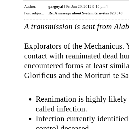
Author:
gargoyal
[ Fri Jun 29, 2012 9:16 pm ]
Post subject:
Re: A message about System Gravitas 823 543
A transmission is sent from Ala
Explorators of the Mechanicus. Y
contact with reanimated dead h
encountered forms at least simil
Glorificus and the Morituri te S
Reanimation is highly likely 
called infection.
Infection currently identifie
control deceased.