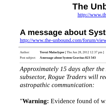
The Un
http://www.t
A message about Syst
http://www.the-unbound.com/forum/vie
Author:
Terezi Malaclypse
[ Thu Jun 28, 2012 12:37 pm ]
Post subject:
A message about System Gravitas 823 543
Approximately 15 days after the 
subsector, Rogue Traders will r
astropathic communication:
"
Warning:
Evidence found of wi