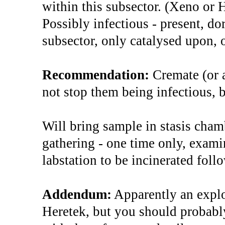
within this subsector. (Xeno or 
Possibly infectious - present, do
subsector, only catalysed upon, o
Recommendation:
Cremate (or 
not stop them being infectious, 
Will bring sample in stasis cham
gathering - one time only, examin
labstation to be incinerated fol
Addendum:
Apparently an explo
Heretek, but you should probabl