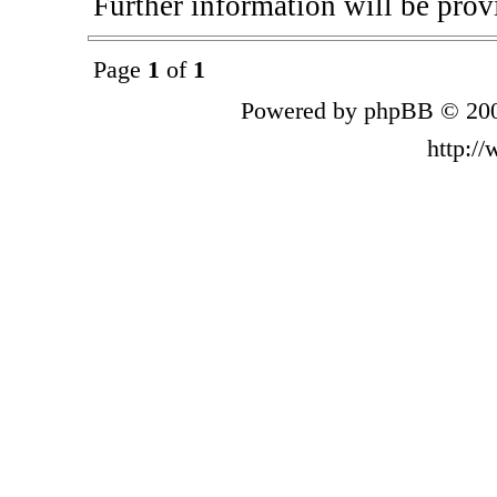
Further information will be provi
Page
1
of
1
Powered by phpBB © 200
http:/