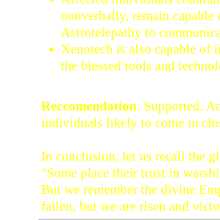
nonverbally, remain capable o
Astrotelepathy to communica
Xenotech is also capable of i
the blessed tools and techno
Reccomendation
: Supported. Ad
individuals likely to come in clo
In conclusion, let us recall the 
"Some place their trust in warsh
But we remember the divine Emp
fallen; but we are risen and victo