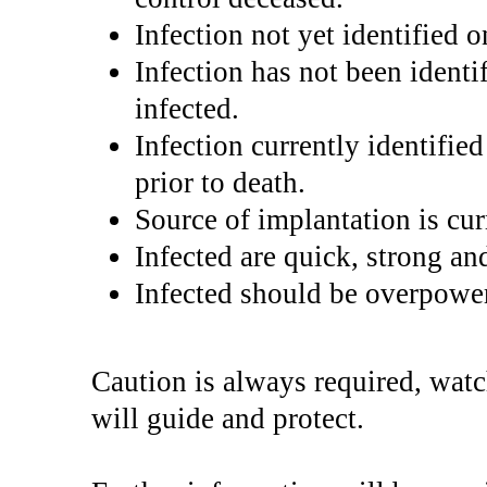
Infection not yet identified 
Infection has not been identi
infected.
Infection currently identifie
prior to death.
Source of implantation is cu
Infected are quick, strong and
Infected should be overpowe
Caution is always required, wat
will guide and protect.