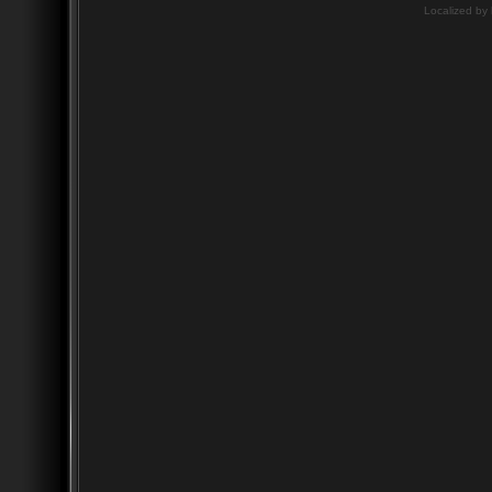
Localized by