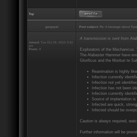
Top
gargoyal
Post subject:
Re: A message about Syst
A transmission is sent from Al
Joined:
Tue Oct 26, 2010 3:42
pm
Explorators of the Mechanicus. 
Posts:
9
The Alabaster Hammer have encou
Glorificus and the Morituri te S
Reanimation is highly like
Infection currently ident
Infection not yet identif
Infection has not been ide
Infection currently identi
Source of implantation is
Infected are quick, strong
Infected should be overp
Caution is always required, watc
Further information will be provid