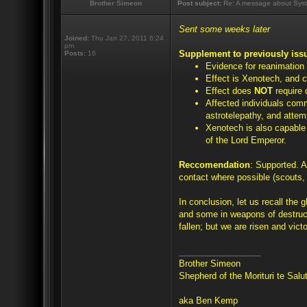
Brother Simeon
Post subject:
Re: A message about Syst
Sent some weeks later
Joined:
Thu Jan 27, 2011 6:24
pm
Supplement to previously iss
Posts:
16
Evidence for reanimation
Effect is Xenotech, and c
Effect does
NOT
require 
Affected individuals com
astrotelepathy, and attem
Xenotech is also capable o
of the Lord Emperor.
Reccomendation
: Supported. A
contact where possible (scouts, 
In conclusion, let us recall the 
and some in weapons of destruc
fallen; but we are risen and victo
_________________
Brother Simeon
Shepherd of the Morituri te Sal
aka Ben Kemp