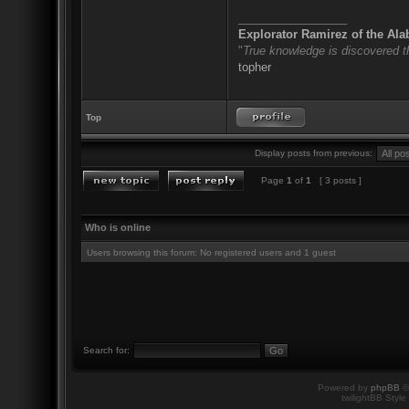
_________________
Explorator Ramirez of the Al
"
True knowledge is discovered 
topher
Top
Display posts from previous:
Page
1
of
1
[ 3 posts ]
Who is online
Users browsing this forum: No registered users and 1 guest
Search for:
Powered by
phpBB
©
twilightBB Style