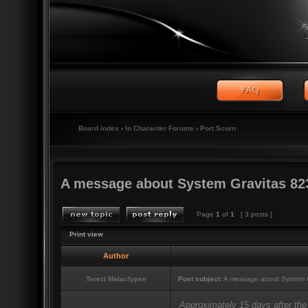
Board index
‹
In Character Forums
‹
Port Scorn
A message about System Gravitas 82
Page
1
of
1
[ 3 posts ]
Print view
Author
Terezi Malaclypse
Post subject:
A message about System G
Approximately 15 days after the 