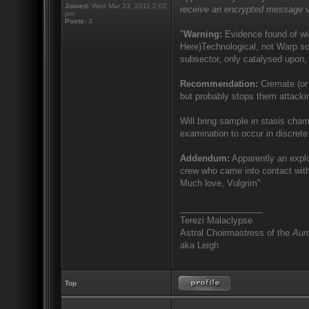
Joined:
Wed Mar 23, 2011 2:02
receive an encrypted message v
pm
Posts:
3
"
Warning:
Evidence found of wid
Here)Technological, not Warp sor
subsector, only catalysed upon, 
Recommendation:
Cremate (or 
but probably stops them attacki
Will bring sample in stasis cham
examination to occur in discrete 
Addendum:
Apparently an explo
crew who came into contact with
Much love, Vulgrim"
_________________
Terezi Malaclypse
Astral Choirmastress of the
Auro
aka Leigh
Top