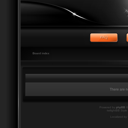
Board index
There are no
Powered by
phpBB
©
twilightBB Style
Localized by