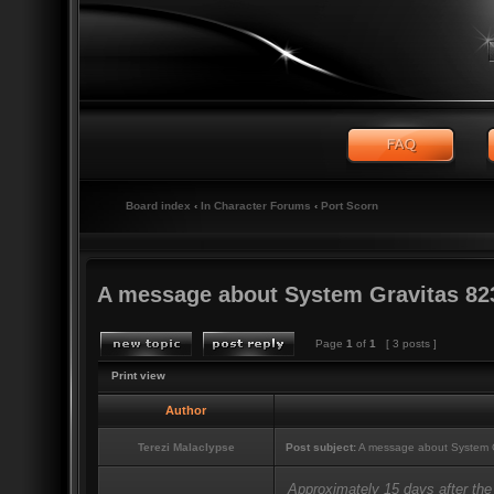
Board index
‹
In Character Forums
‹
Port Scorn
A message about System Gravitas 82
Page
1
of
1
[ 3 posts ]
Print view
Author
Terezi Malaclypse
Post subject:
A message about System G
Approximately 15 days after the 