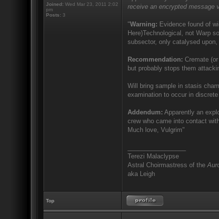
Joined:
Wed Mar 23, 2011 2:02
receive an encrypted message v
pm
Posts:
3
"
Warning:
Evidence found of wid
Here)Technological, not Warp sor
subsector, only catalysed upon, 
Recommendation:
Cremate (or 
but probably stops them attacki
Will bring sample in stasis cham
examination to occur in discrete 
Addendum:
Apparently an explo
crew who came into contact with
Much love, Vulgrim"
_________________
Terezi Malaclypse
Astral Choirmastress of the
Auro
aka Leigh
Top