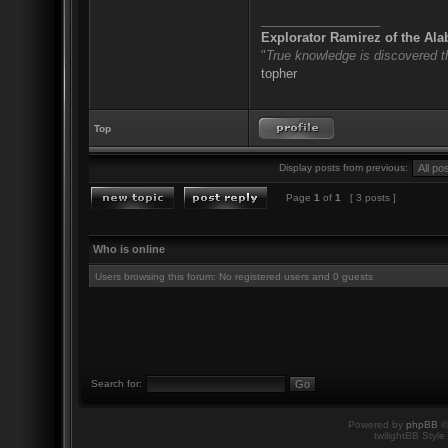
_________________
Explorator Ramirez of the Al
"
True knowledge is discovered 
topher
Top
Display posts from previous:
Page
1
of
1
[ 3 posts ]
Who is online
Users browsing this forum: No registered users and 0 guests
Search for:
Powered by
phpBB
©
twilightBB Style