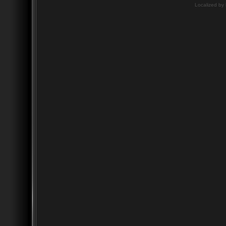
Localized by