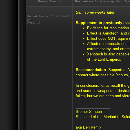
Brother Simeon
Post subject:
Re: A message about Syst
Sent some weeks later
Joined:
Thu Jan 27, 2011 6:24
pm
Supplement to previously iss
Posts:
16
Evidence for reanimation
Effect is Xenotech, and c
Effect does
NOT
require 
Affected individuals com
astrotelepathy, and attem
Xenotech is also capable o
of the Lord Emperor.
Reccomendation
: Supported. A
contact where possible (scouts, 
In conclusion, let us recall the 
and some in weapons of destruc
fallen; but we are risen and victo
_________________
Brother Simeon
Shepherd of the Morituri te Sal
aka Ben Kemp