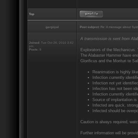
Top
gargoyal
Post subject:
Re: A message about Syst
A transmission is sent from Al
Joined:
Tue Oct 26, 2010 3:42
pm
Explorators of the Mechanicus. 
Posts:
9
The Alabaster Hammer have encou
Glorificus and the Morituri te S
Reanimation is highly like
Infection currently ident
Infection not yet identif
Infection has not been ide
Infection currently identi
Source of implantation is
Infected are quick, strong
Infected should be overp
Caution is always required, watc
Further information will be provid