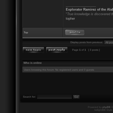
_________________
Explorator Ramirez of the Al
"
True knowledge is discovered 
topher
Top
Display posts from previous:
Page
1
of
1
[ 3 posts ]
Who is online
Users browsing this forum: No registered users and 0 guests
Search for:
Powered by
phpBB
©
twilightBB Style