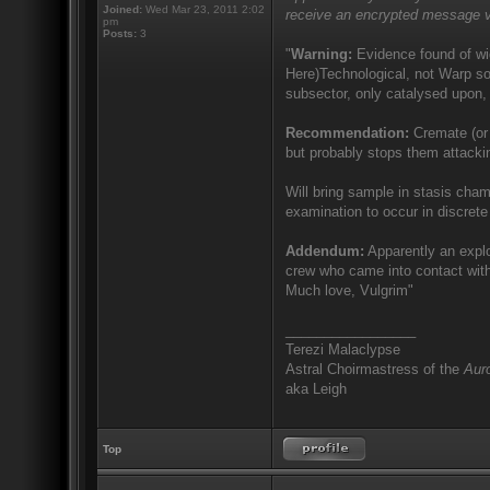
Joined:
Wed Mar 23, 2011 2:02
receive an encrypted message v
pm
Posts:
3
"
Warning:
Evidence found of wid
Here)Technological, not Warp sor
subsector, only catalysed upon, 
Recommendation:
Cremate (or 
but probably stops them attacki
Will bring sample in stasis cham
examination to occur in discrete 
Addendum:
Apparently an explo
crew who came into contact with
Much love, Vulgrim"
_________________
Terezi Malaclypse
Astral Choirmastress of the
Auro
aka Leigh
Top