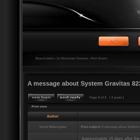
Board index
‹
In Character Forums
‹
Port Scorn
A message about System Gravitas 82
Page
1
of
1
[ 3 posts ]
Print view
Author
Terezi Malaclypse
Post subject:
A message about System G
Approximately 15 days after the 