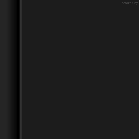
Localized by