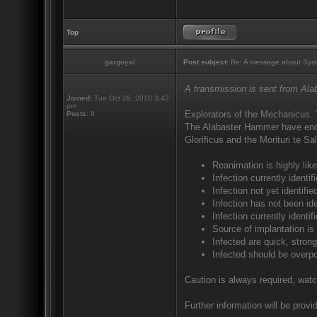
Top
gargoyal
Post subject:
Re: A message about Syst
A transmission is sent from Al
Joined:
Tue Oct 26, 2010 3:42
pm
Explorators of the Mechanicus. 
Posts:
9
The Alabaster Hammer have encou
Glorificus and the Morituri te S
Reanimation is highly like
Infection currently ident
Infection not yet identif
Infection has not been ide
Infection currently identi
Source of implantation is
Infected are quick, strong
Infected should be overp
Caution is always required, watc
Further information will be provid