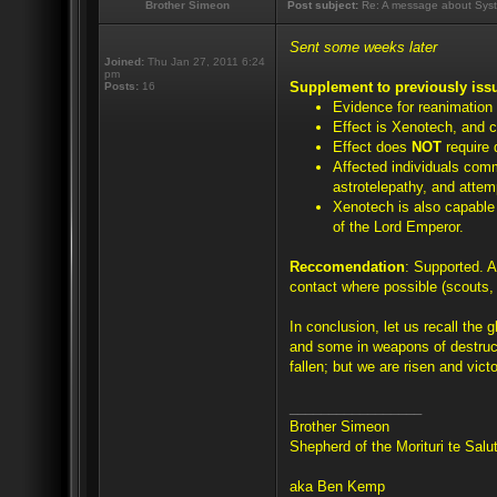
Brother Simeon
Post subject:
Re: A message about Syst
Sent some weeks later
Joined:
Thu Jan 27, 2011 6:24
pm
Supplement to previously iss
Posts:
16
Evidence for reanimation
Effect is Xenotech, and c
Effect does
NOT
require 
Affected individuals com
astrotelepathy, and attem
Xenotech is also capable o
of the Lord Emperor.
Reccomendation
: Supported. A
contact where possible (scouts, 
In conclusion, let us recall the 
and some in weapons of destruc
fallen; but we are risen and victo
_________________
Brother Simeon
Shepherd of the Morituri te Sal
aka Ben Kemp