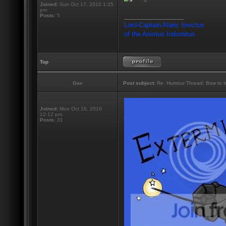
Joined:
Sun Oct 17, 2010 1:25
pm
_________________
Posts:
5
Lord-Captain Alaric Invictus
of the Animus Indomitus
Top
Gav
Post subject:
Re: Humour Thread: Bow to Ine
Joined:
Mon Oct 18, 2010
12:12 pm
Posts:
31