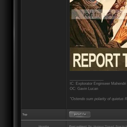
_________________
IC: Explorator Enginseer Mahendri
OC: Gavin Lucan
"Ostendo sum polarity of quietus f
Top
Heapha
Post subject:
Re: Humour Thread: Bow to Ine