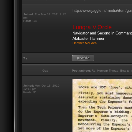
http://www.jaggle.nl/media/item/gui
Joined:
Tue Mar 01, 2011 2:12
pm
_________________
Posts:
14
Lungra V'Orcle
Navigator and Second in Comman
Alabaster Hammer
Heather McGreal
Top
Gav
Post subject:
Re: Humour Thread: Bow to Ine
Joined:
Mon Oct 18, 2010
12:12 pm
Posts:
31