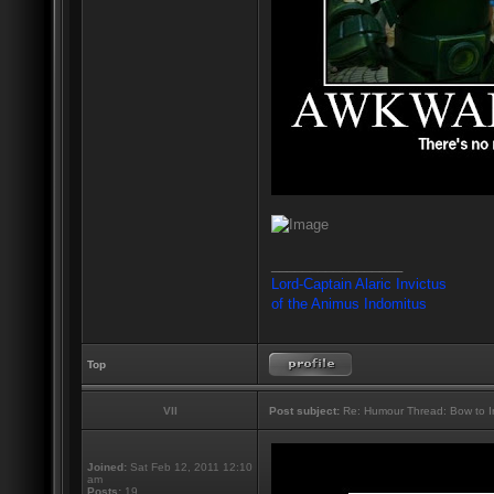
_________________
Lord-Captain Alaric Invictus
of the Animus Indomitus
Top
VII
Post subject:
Re: Humour Thread: Bow to Ine
Joined:
Sat Feb 12, 2011 12:10
am
Posts:
19