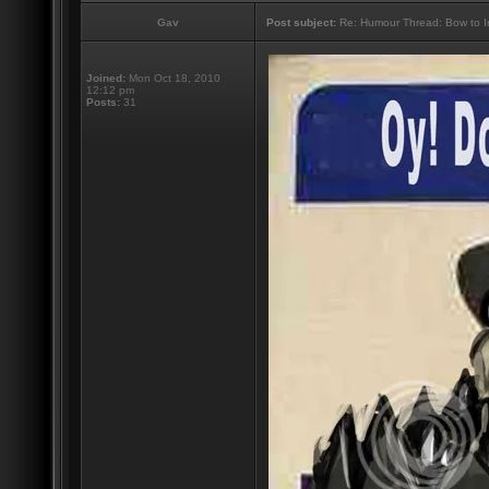
Gav
Post subject:
Re: Humour Thread: Bow to Ine
Joined:
Mon Oct 18, 2010
12:12 pm
Posts:
31