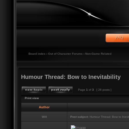
Board index
‹
Out of Character Forums
‹
Non-Game Related
Humour Thread: Bow to Inevitability
Page
1
of
3
[ 26 posts ]
Print view
Author
Will
Post subject:
Humour Thread: Bow to Inevita