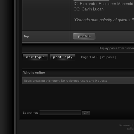
IC: Explorator Enginseer Mahendri
OC: Gavin Lucan
"Ostendo sum polarity of quietus f
Top
Display posts from previo
Page
1
of
3
[ 26 posts ]
Who is online
Users browsing this forum: No registered users and 0 guests
Search for:
Powered 
twili