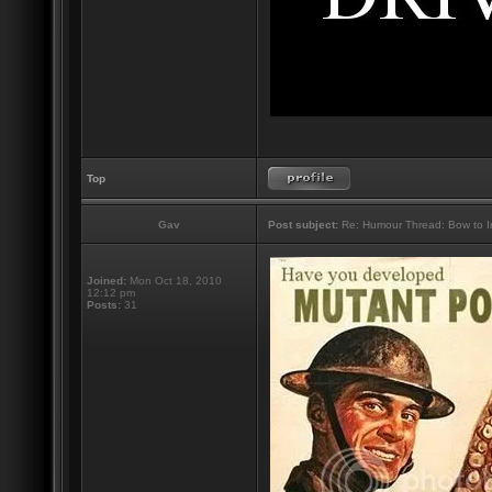
Top
Gav
Post subject:
Re: Humour Thread: Bow to Ine
Joined:
Mon Oct 18, 2010
12:12 pm
Posts:
31