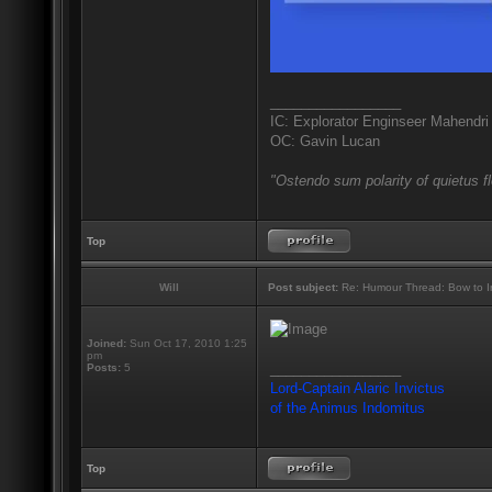
_________________
IC: Explorator Enginseer Mahendri
OC: Gavin Lucan
"Ostendo sum polarity of quietus f
Top
Will
Post subject:
Re: Humour Thread: Bow to Ine
Joined:
Sun Oct 17, 2010 1:25
pm
_________________
Posts:
5
Lord-Captain Alaric Invictus
of the Animus Indomitus
Top