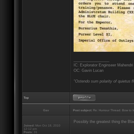
_________________
IC: Explorator Enginseer Mahendri
OC: Gavin Lucan
"Ostendo sum polarity of quietus f
Top
Gav
Post subject:
Re: Humour Thread: Bow to Ine
Possibly the greatest thing the Bl
Joined:
Mon Oct 18, 2010
12:12 pm
_________________
Posts:
31