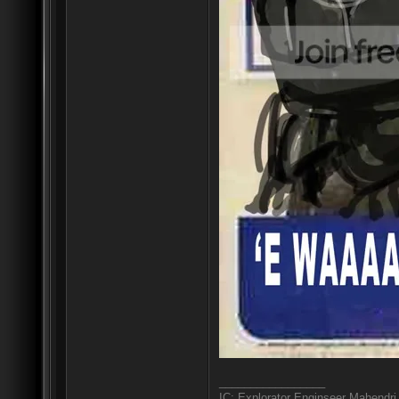
_________________
IC: Explorator Enginseer Mahendri