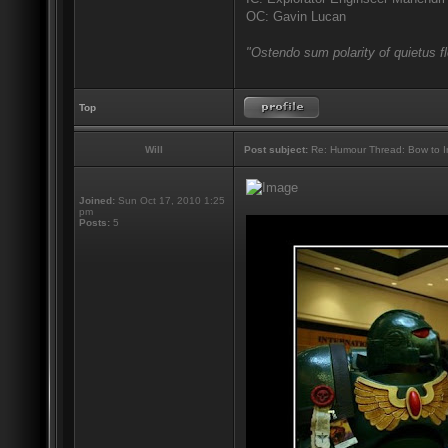
OC: Gavin Lucan
"Ostendo sum polarity of quietus f
Top
Will
Post subject:
Re: Humour Thread: Bow to Ine
Joined:
Sun Oct 17, 2010 1:25
pm
Posts:
5