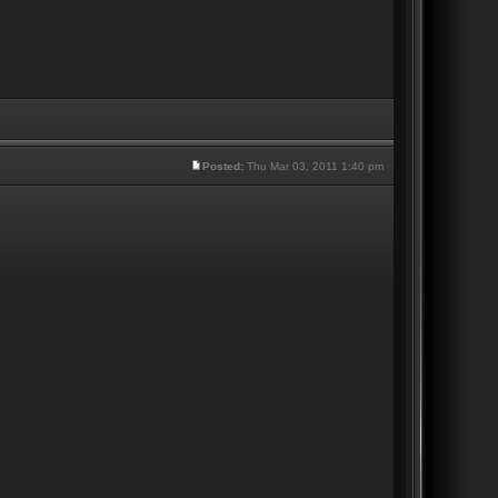
Posted:
Thu Mar 03, 2011 1:40 pm