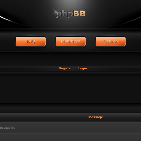
Register
Login
Message
vitability