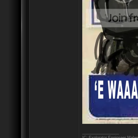
_________________
IC: Explorator Enginseer Mahen