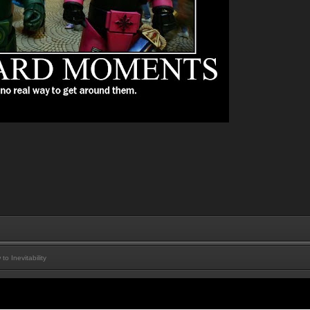
 Inevitability