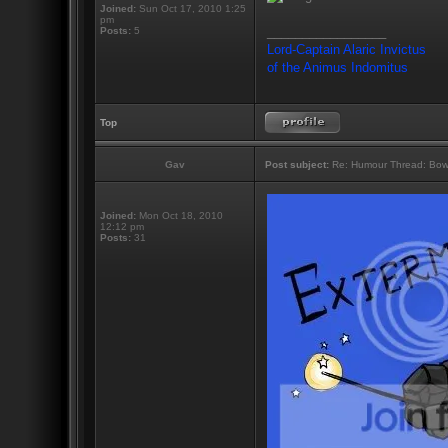
Joined:
Sun Oct 17, 2010 1:25
pm
_________________
Posts:
5
Lord-Captain Alaric Invictus
of the Animus Indomitus
Top
Gav
Post subject:
Re: Humour Thread: Bow to
Joined:
Mon Oct 18, 2010
12:12 pm
Posts:
31