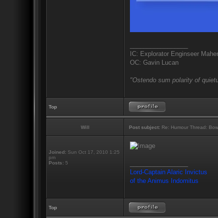
_________________
IC: Explorator Enginseer Mahen
OC: Gavin Lucan
"Ostendo sum polarity of quietu
Top
Will
Post subject:
Re: Humour Thread: Bow to
Joined:
Sun Oct 17, 2010 1:25
pm
_________________
Posts:
5
Lord-Captain Alaric Invictus
of the Animus Indomitus
Top