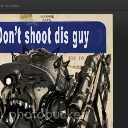
 Inevitability