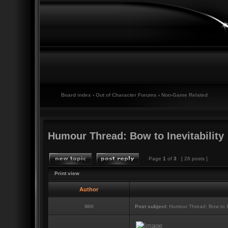
Board index
‹
Out of Character Forums
‹
Non-Game Related
Humour Thread: Bow to Inevitability
Page
1
of
3
[ 26 posts ]
Print view
Author
Will
Post subject:
Humour Thread: Bow to Ine