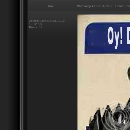
Gav
Post subject:
Re: Humour Thread: Bow to
Joined:
Mon Oct 18, 2010
12:12 pm
Posts:
31