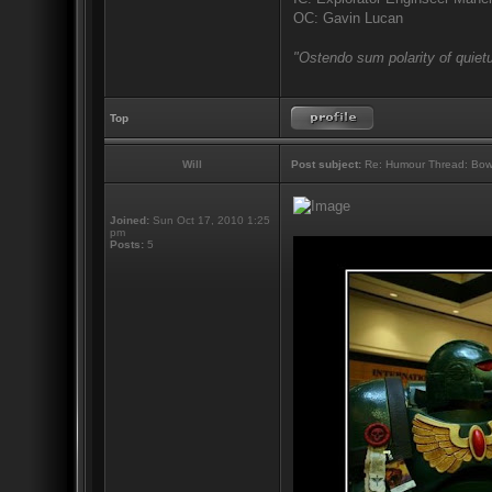
OC: Gavin Lucan
"Ostendo sum polarity of quietu
Top
Will
Post subject:
Re: Humour Thread: Bow to
Joined:
Sun Oct 17, 2010 1:25
pm
Posts:
5