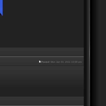
Posted:
Mon Jan 03, 2011 10:09 pm