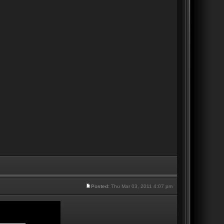
Posted:
Thu Mar 03, 2011 4:07 pm