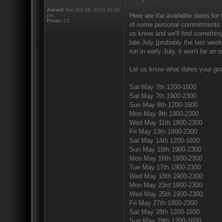
Joined:
Sat Oct 09, 2010 11:00
Here are the available dates fo
pm
Posts:
23
of some personal commitments on
us know and we'll find something
late July (probably the last wee
run in early July, it won't be an 
Let us know what dates your gro
Sat May 7th 1200-1600
Sat May 7th 1900-2300
Sun May 8th 1200-1600
Mon May 9th 1900-2300
Wed May 11th 1900-2300
Fri May 13th 1900-2300
Sat May 14th 1200-1600
Sun May 15th 1900-2300
Mon May 16th 1900-2300
Tue May 17th 1900-2300
Wed May 18th 1900-2300
Mon May 23rd 1900-2300
Wed May 25th 1900-2300
Fri May 27th 1900-2300
Sat May 28th 1200-1600
Sun May 29th 1200-1600