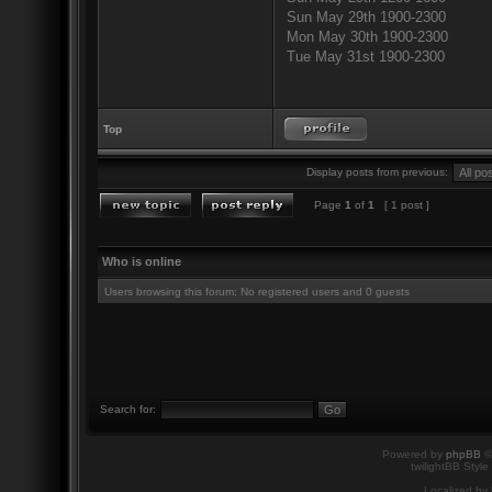
Sun May 29th 1900-2300
Mon May 30th 1900-2300
Tue May 31st 1900-2300
Top
Display posts from previous:
Page
1
of
1
[ 1 post ]
Who is online
Users browsing this forum: No registered users and 0 guests
Search for:
Powered by
phpBB
©
twilightBB Style
Localized by