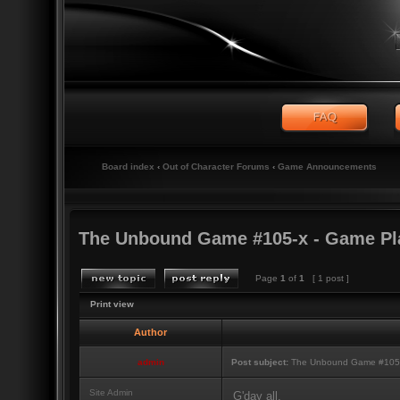
Board index
‹
Out of Character Forums
‹
Game Announcements
The Unbound Game #105-x - Game Pl
Page
1
of
1
[ 1 post ]
Print view
Author
admin
Post subject:
The Unbound Game #105-
Site Admin
G'day all,