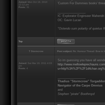
Joined:
Mon Oct 18, 2010
'Custom For Dummies books' threa
12:12 pm
Posts:
31
_________________
IC: Explorator Enginseer Mahendri
OC: Gavin Lucan
"Ostendo sum polarity of quietus f
Top
T Stormcrow
Post subject:
Re: Humour Thread: Bow to Ine
So im guessing you have all wonder
Joined:
Sat Mar 19, 2011 4:03
http://www.mellowleprechauns.co
pm
u=http%3A%2F%2F1d4chan.org%2
Posts:
4
_________________
Thadius "Stormcrow" Torgaddo
Navigator of the Carpe Omnius
and
Stephen "pirate" Boothroyd