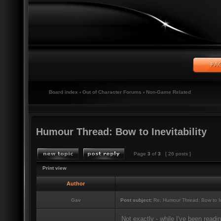
Board index
‹
Out of Character Forums
‹
Non-Game Related
Humour Thread: Bow to Inevitability
Page
3
of
3
[ 26 posts ]
Print view
Author
Gav
Post subject:
Re: Humour Thread: Bow to Ine
Not exactly - while I've been readi