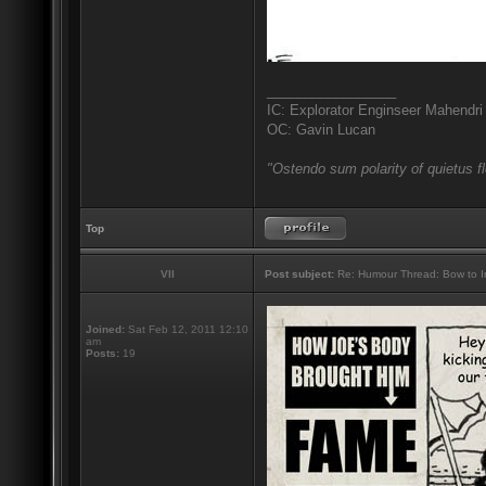
_________________
IC: Explorator Enginseer Mahendri
OC: Gavin Lucan
"Ostendo sum polarity of quietus f
Top
VII
Post subject:
Re: Humour Thread: Bow to Ine
Joined:
Sat Feb 12, 2011 12:10
am
Posts:
19