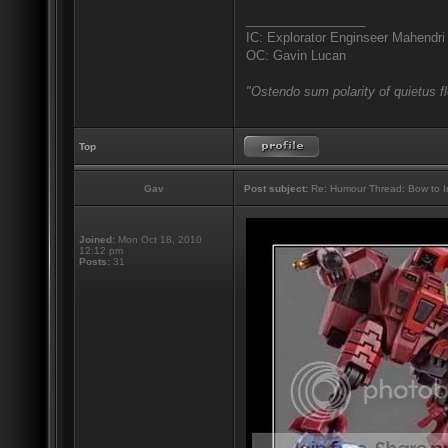
_________________
IC: Explorator Enginseer Mahendri
OC: Gavin Lucan
"Ostendo sum polarity of quietus f
Top
Gav
Post subject:
Re: Humour Thread: Bow to Ine
Joined:
Mon Oct 18, 2010
12:12 pm
Posts:
31