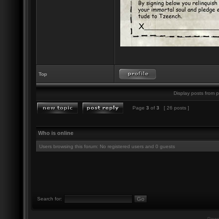
Top
Display posts from p
Page
3
of
3
[ 26 posts ]
Who is online
Users browsing this forum: No registered users and 0 guests
Search for:
Powe