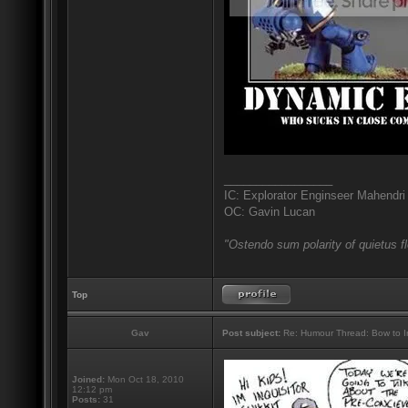
_________________
IC: Explorator Enginseer Mahendri
OC: Gavin Lucan
"Ostendo sum polarity of quietus f
Top
Gav
Post subject:
Re: Humour Thread: Bow to Ine
Joined:
Mon Oct 18, 2010
12:12 pm
Posts:
31