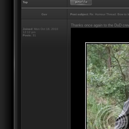
Top
Gav
Post subject:
Re: Humour Thread: Bow to Ine
Thanks once again to the DuD cre
Joined:
Mon Oct 18, 2010
12:12 pm
Posts:
31