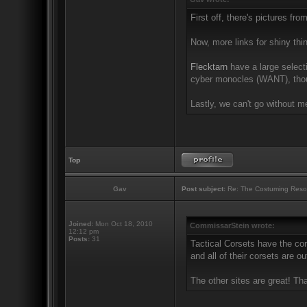
First off, there's pictures fro
Now, more links for shiny thi
Flecktarn
have a large selecti
cyber monocles (WANT), thou
Lastly, we can't go without m
Top
Gav
Post subject:
Re: The Costuming Reso
Joined:
Mon Oct 18, 2010
CommissarStein wrote:
12:12 pm
Posts:
31
Tactical Corsets have the cor
and all of their corsets are ou
The other sites are great! Th