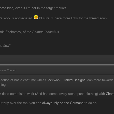
ome idea, even if I'm not in the target market.
e's work is appreciated.
I'll sure I'll have more links for the thread soon!
dri Zhakarnov, of the
Animus Indomitus
.
s flow"
urces Thread
ection of basic costume while
Clockwork Firebird Designs
lean more towards 
hing.
 does commision work (And has some lovely steampunk clothing) with
Chara
utterly over the top, you can
always rely on the Germans
to do so...