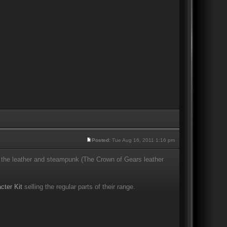
Posted:
Tue Aug 16, 2011 1:16 pm
the leather and steampunk (The Crown of Gears leather
cter Kit
selling the regular parts of their range.