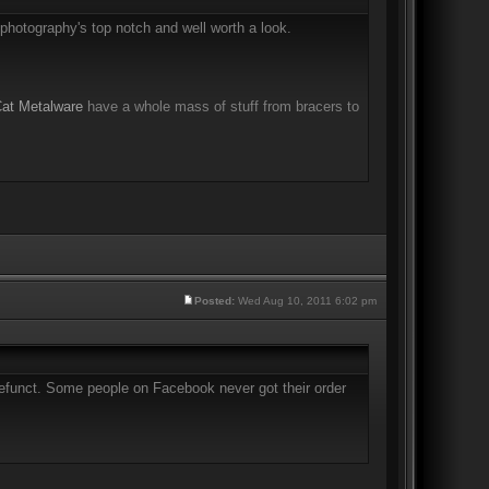
photography's top notch and well worth a look.
Cat Metalware
have a whole mass of stuff from bracers to
Posted:
Wed Aug 10, 2011 6:02 pm
 defunct. Some people on Facebook never got their order