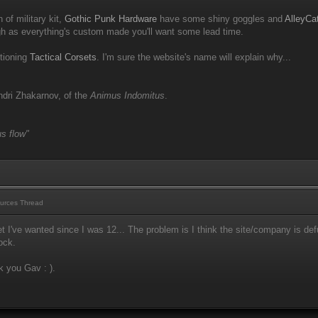
 of military kit,
Gothic Punk Hardware
have some shiny goggles and
AlleyCa
 as everything's custom made you'll want some lead time.
ntioning
Tactical Corsets
. I'm sure the website's name will explain why...
dri Zhakarnov, of the
Animus Indomitus
.
s flow"
urces Thread
t I've wanted since I was 12... The problem is I think the site/company is d
tock.
k you Gav : ).