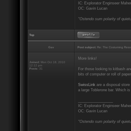
IC: Explorator Enginseer Mahen
OC: Gavin Lucan
"Ostendo sum polarity of quietu
Top
Gav
Post subject:
Re: The Costuming Reso
More links!
Joined:
Mon Oct 18, 2010
12:12 pm
For those looking to kitbash an
Posts:
31
bits of computer or roll of pape
SwissLink
are a disposal store 
a large Toblerone bar. Which i
_________________
IC: Explorator Enginseer Mahen
OC: Gavin Lucan
"Ostendo sum polarity of quietu