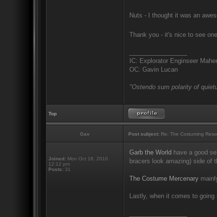
Nuts - I thought it was an awes
Thank you - it's nice to see on
_________________
IC: Explorator Enginseer Mahen
OC: Gavin Lucan
"Ostendo sum polarity of quietu
Top
Gav
Post subject:
Re: The Costuming Reso
Garb the World
have a good sel
Joined:
Mon Oct 18, 2010
bracers look amazing) side of t
12:12 pm
Posts:
31
The Costume Mercenary
mainly
Lastly, when it comes to going 
_________________