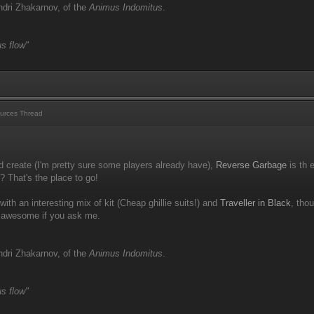
dri Zhakarnov, of the
Animus Indomitus
.
s flow"
urces Thread
d create (I'm pretty sure some players already have),
Reverse Garbage
is th 
r? That's the place to go!
with an interesting mix of kit (Cheap ghillie suits!) and
Traveller in Black
, tho
s awesome if you ask me.
dri Zhakarnov, of the
Animus Indomitus
.
s flow"