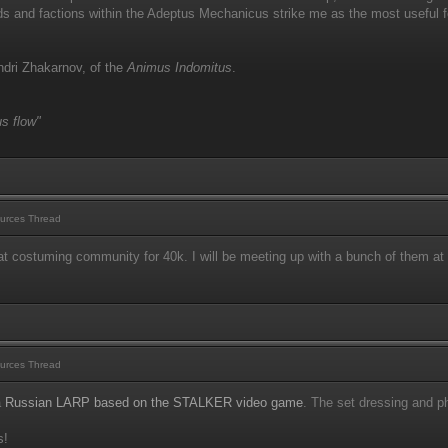
s and factions within the Adeptus Mechanicus strike me as the most useful fo
dri Zhakarnov, of the
Animus Indomitus
.
s flow"
urces Thread
t costuming community for 40k. I will be meeting up with a bunch of them at
urces Thread
a
Russian LARP based on the STALKER video game
. The set dressing and ph
s!