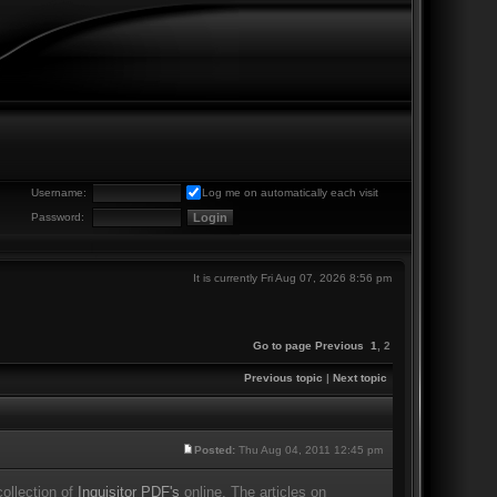
Username:
Log me on automatically each visit
Password:
It is currently Fri Aug 07, 2026 8:56 pm
Go to page
Previous
1
,
2
Previous topic
|
Next topic
Posted:
Thu Aug 04, 2011 12:45 pm
ollection of
Inquisitor PDF's
online. The articles on