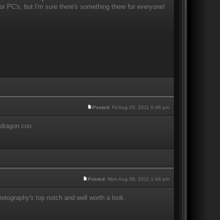
r PC's, but I'm sure there's something there for everyone!
Posted:
Fri Aug 05, 2011 6:46 pm
 dragon con.
Posted:
Mon Aug 08, 2011 1:44 pm
otography's top notch and well worth a look.