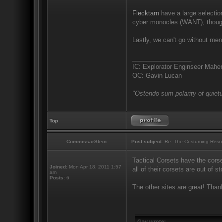
Flecktarn
have a large selection
cyber monocles (WANT), though
Lastly, we can't go without me
_________________
IC: Explorator Enginseer Mahen
OC: Gavin Lucan
"Ostendo sum polarity of quietu
Top
CommissarStein
Post subject:
Re: The Costuming Reso
Tactical Corsets have the corse
Joined:
Mon Apr 18, 2011 1:57
all of their corsets are out of s
am
Posts:
6
The other sites are great! Than
Gav wrote: