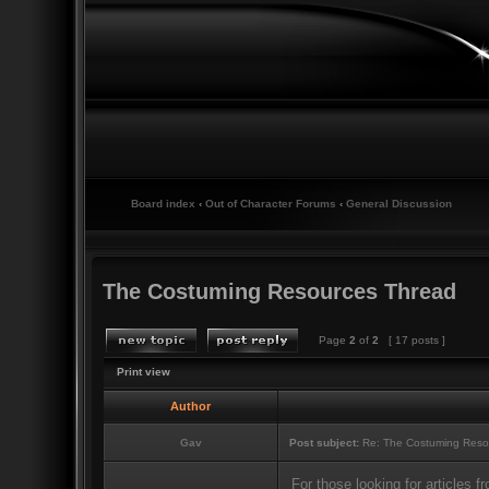
Board index
‹
Out of Character Forums
‹
General Discussion
The Costuming Resources Thread
Page
2
of
2
[ 17 posts ]
Print view
Author
Gav
Post subject:
Re: The Costuming Reso
For those looking for articles 