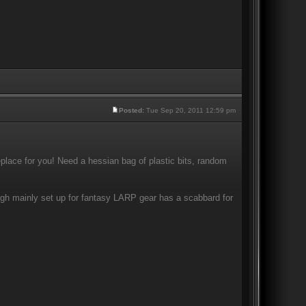
Posted:
Tue Sep 20, 2011 12:59 pm
eplace for you! Need a hessian bag of plastic bits, random
ugh mainly set up for fantasy LARP gear has a scabbard for