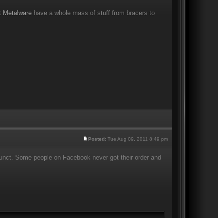
t Metalware
have a whole mass of stuff from bracers to
Posted:
Tue Aug 09, 2011 8:49 pm
efunct. Some people on Facebook never got their order and