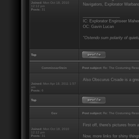
Joined:
Mon Oct 18, 2010
Navigators, Explorator Warband
12:12 pm
Posts:
31
_________________
IC: Explorator Enginseer Mahen
OC: Gavin Lucan
"Ostendo sum polarity of quietu
Top
CommissarStein
Post subject:
Re: The Costuming Reso
Also Obscurus Crsade is a grea
Joined:
Mon Apr 18, 2011 1:57
am
Posts:
6
Top
Gav
Post subject:
Re: The Costuming Reso
First off, there's pictures from 
Joined:
Mon Oct 18, 2010
12:12 pm
Now, more links for shiny thing
Posts:
31