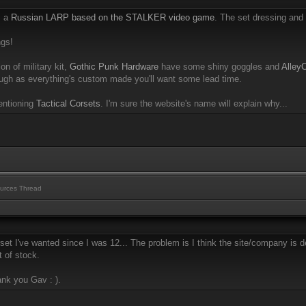
m a
Russian LARP based on the STALKER video game
. The set dressing and 
ngs!
on of military kit,
Gothic Punk Hardware
have some shiny goggles and
Alley
gh as everything's custom made you'll want some lead time.
entioning
Tactical Corsets
. I'm sure the website's name will explain why...
urces Thread
set I've wanted since I was 12... The problem is I think the site/company is
t of stock.
ank you Gav : ).