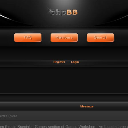
Register
Login
Message
urces Thread
from the old Specialist Games section of Games Workshop, I've found a large c