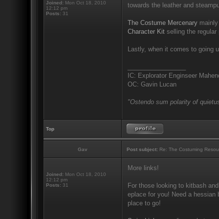
Joined:
Mon Oct 18, 2010
towards the leather and steampu
12:12 pm
Posts:
31
The Costume Mercenary
mainly 
Character Kit
selling the regular 
Lastly, when it comes to going u
_________________
IC: Explorator Enginseer Mahen
OC: Gavin Lucan
"Ostendo sum polarity of quietus
Top
Gav
Post subject:
Re: The Costuming Resou
More links!
Joined:
Mon Oct 18, 2010
12:12 pm
For those looking to kitbash and
Posts:
31
eplace for you! Need a hessian b
place to go!