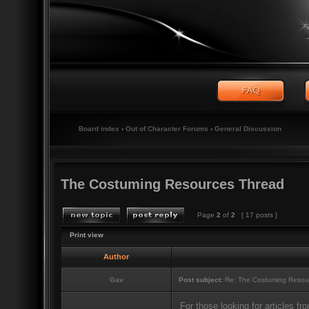
Board index
‹
Out of Character Forums
‹
General Discussion
The Costuming Resources Thread
Page
2
of
2
[ 17 posts ]
Print view
Author
Gav
Post subject:
Re: The Costuming Resou
For those looking for articles 