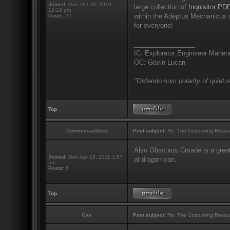
Joined:
Mon Oct 18, 2010
large collection of
Inquisitor PDF
12:12 pm
within the Adeptus Mechanicus s
Posts:
31
for everyone!
_________________
IC: Explorator Enginseer Mahen
OC: Gavin Lucan
"Ostendo sum polarity of quietus
Top
CommissarStein
Post subject:
Re: The Costuming Resou
Also Obscurus Crsade is a great
Joined:
Mon Apr 18, 2011 1:57
at dragon con.
am
Posts:
6
Top
Gav
Post subject:
Re: The Costuming Resou