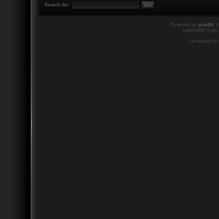
Search for:
Powered by
phpBB
©
twilightBB Style
Localized by