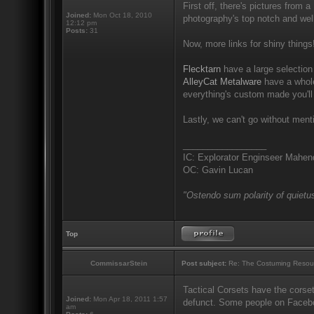
First off, there's pictures from a
Joined:
Mon Oct 18, 2010
photography's top notch and well
12:12 pm
Posts:
31
Now, more links for shiny things
Flecktarn
have a large selection 
AlleyCat Metalware
have a whole
everything's custom made you'll
Lastly, we can't go without men
_________________
IC: Explorator Enginseer Mahen
OC: Gavin Lucan
"Ostendo sum polarity of quietus
Top
CommissarStein
Post subject:
Re: The Costuming Resou
Tactical Corsets have the corset
Joined:
Mon Apr 18, 2011 1:57
defunct. Some people on Facebook
am