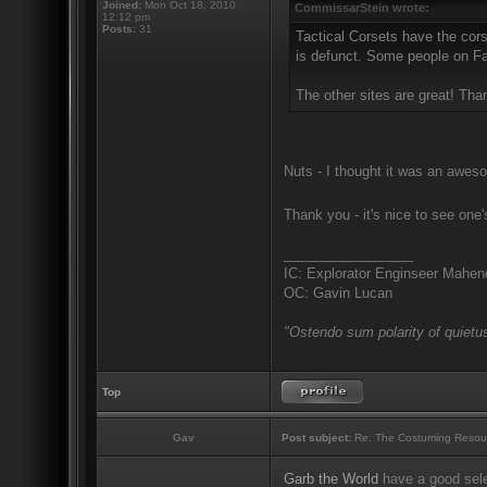
Joined:
Mon Oct 18, 2010
CommissarStein wrote:
12:12 pm
Posts:
31
Tactical Corsets have the cors
is defunct. Some people on Fac
The other sites are great! Tha
Nuts - I thought it was an aweso
Thank you - it's nice to see one
_________________
IC: Explorator Enginseer Mahen
OC: Gavin Lucan
"Ostendo sum polarity of quietus
Top
Gav
Post subject:
Re: The Costuming Resou
Garb the World
have a good sele