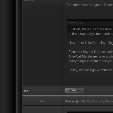
Posts:
6
The other sites are great! Thank
Gav wrote:
First off, there's pictures from
and photography's top notch an
Now, more links for shiny thin
Flecktarn
have a large selectio
AlleyCat Metalware
have a who
everything's custom made you'
Lastly, we can't go without m
Top
Gav
Post subject:
Re: The Costuming Resou