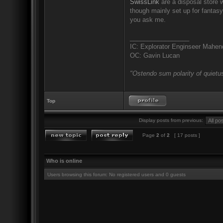
SwissLink
are a disposal store w
though mainly set up for fantas
you ask me.
_________________
IC: Explorator Enginseer Mahen
OC: Gavin Lucan
"Ostendo sum polarity of quietus
Top
Display posts from previous:
Page
2
of
2
[ 17 posts ]
Who is online
Users browsing this forum: No registered users and 0 guests