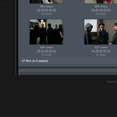
383 views
385 views
(0 votes)
(0 votes)
390 views
417 views
(0 votes)
(0 votes)
17 files on 2 page(s)
Powered