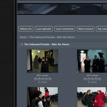
Album list
Last uploads
Last comments
Most viewed
Top rate
Home
>
The Unbound Prelude - After the Storm
The Unbound Prelude - After the Storm
451 views
415 views
(0 votes)
(0 votes)